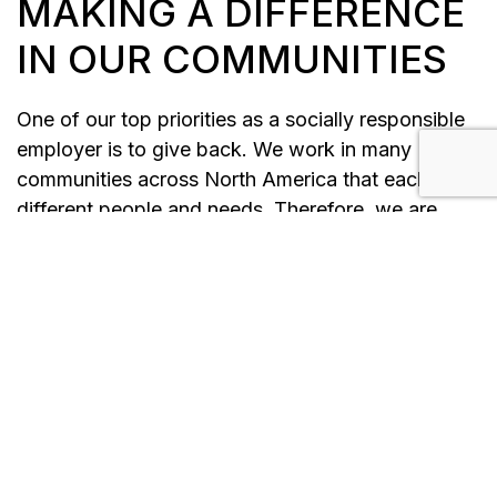
MAKING A DIFFERENCE
IN OUR COMMUNITIES
One of our top priorities as a socially responsible
employer is to give back. We work in many
communities across North America that each have
different people and needs. Therefore, we are
always looking to help in any way. As a business,
we love to see our employees working within the
community to create change for the better, as this
is something to be encouraged and celebrated.
Our leadership teams instill the “Forbes Way” of
helping others into their groups, and we have
created a culture of volunteerism throughout
decades of service. Over the years, we have
learned that besides delivering power to homes,