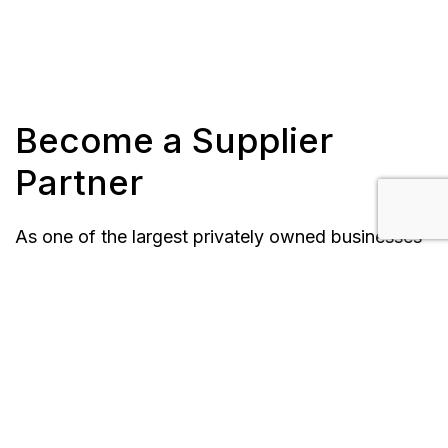
Become a Supplier
Partner
As one of the largest privately owned businesses
in our market, Forbes Bros. Group of Companies
depends on a wide network of supply chain
partners across the globe. We recognize and
appreciate the valuable contributions made by our
suppliers to our achievements and to building
mutually beneficial long-term relationships. The
Forbes Bros. Group of Companies is also