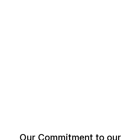
Our Commitment to our