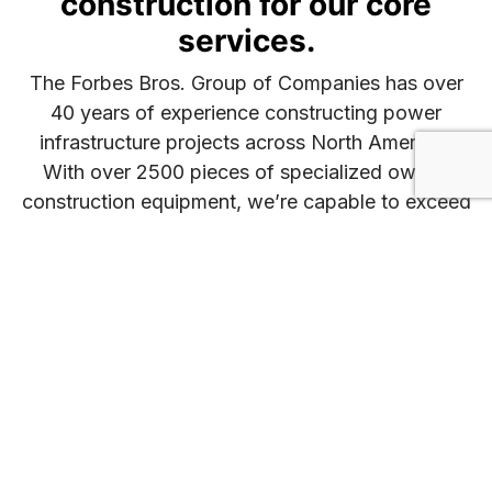
construction for our core
services.
The Forbes Bros. Group of Companies has over
40 years of experience constructing power
infrastructure projects across North America.
With over 2500 pieces of specialized owned
construction equipment, we’re capable to exceed
the demands of any project size or timeline.