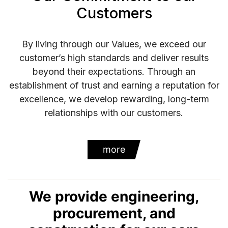
Customers
By living through our Values, we exceed our
customer’s high standards and deliver results
beyond their expectations. Through an
establishment of trust and earning a reputation for
excellence, we develop rewarding, long-term
relationships with our customers.
more
We provide engineering,
procurement, and