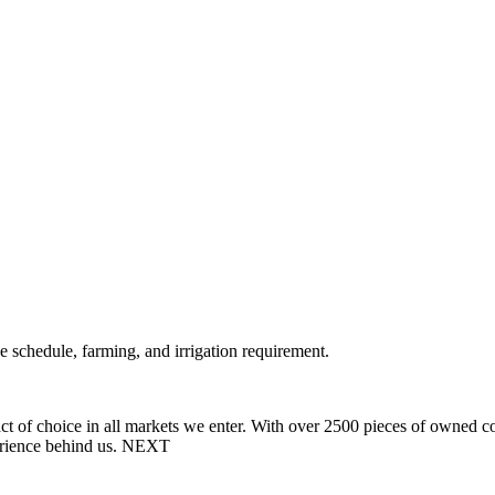
 schedule, farming, and irrigation requirement.
t of choice in all markets we enter.
With over 2500 pieces of owned cons
rience behind us.
NEXT