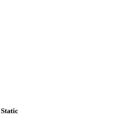
Static