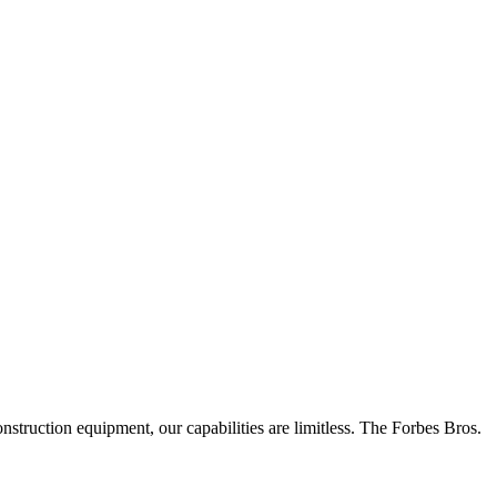
truction equipment, our capabilities are limitless.
The Forbes Bros.