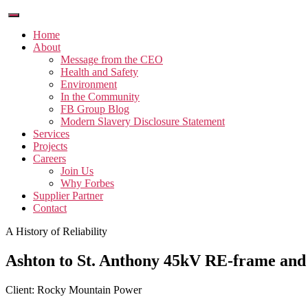
Home
About
Message from the CEO
Health and Safety
Environment
In the Community
FB Group Blog
Modern Slavery Disclosure Statement
Services
Projects
Careers
Join Us
Why Forbes
Supplier Partner
Contact
A History of Reliability
Ashton to St. Anthony 45kV RE-frame and 
Client: Rocky Mountain Power