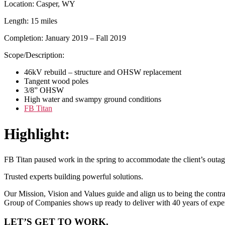
Location: Casper, WY
Length: 15 miles
Completion: January 2019 – Fall 2019
Scope/Description:
46kV rebuild – structure and OHSW replacement
Tangent wood poles
3/8” OHSW
High water and swampy ground conditions
FB Titan
Highlight:
FB Titan paused work in the spring to accommodate the client’s outage
Trusted experts building powerful solutions.
Our Mission, Vision and Values guide and align us to being the contrac
Group of Companies shows up ready to deliver with 40 years of expe
LET’S GET TO WORK.