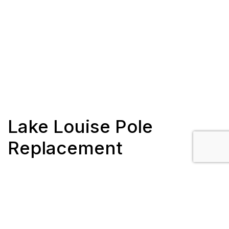
Lake Louise Pole
Replacement
Client: Fortis Alberta
Completion: June 2019 – August 2019
Scope/Description: