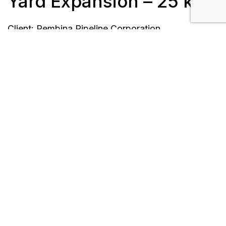
Yard Expansion – 25 kV
Client: Pembina Pipeline Corporation
Length: 3.2 km
Location: Redwater, AB
Timeline: June 2018 to December 2018
Scope/Description:
Design, procurement, and construction of
25kV overhead power distribution and lighting
systems throughout the rail yard facility
Installation of 288 single wood poles,
overhead conductor, fiber, davit arms and
luminaires