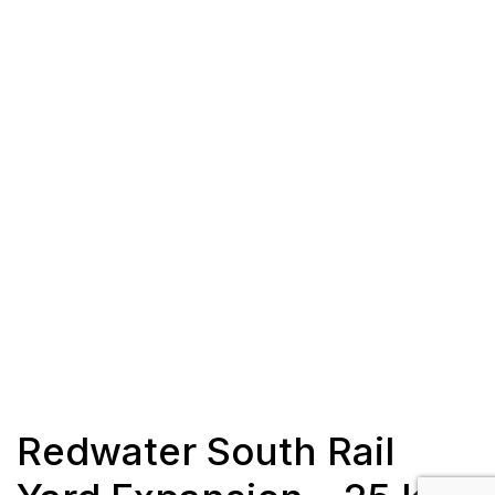
Redwater South Rail