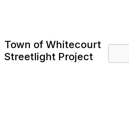
Town of Whitecourt
Streetlight Project
Client: Fortis Alberta
Location: Whitecourt, AB
Completion: July 2018 – September 2018
Scope/Description:
Install 54 decorative streetlights and bases for