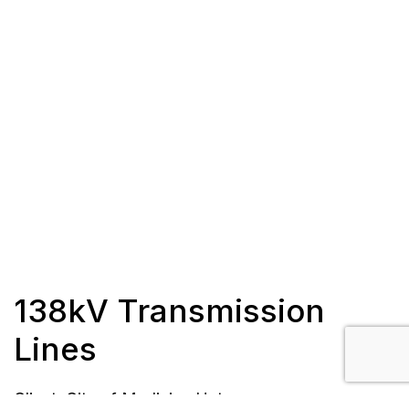
138kV Transmission
Lines
Client: City of Medicine Hat