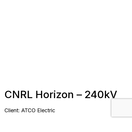
CNRL Horizon – 240kV
Client: ATCO Electric
Length: 6.3 km