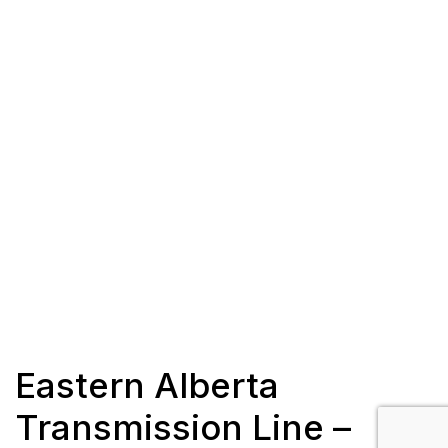
Eastern Alberta
Transmission Line –