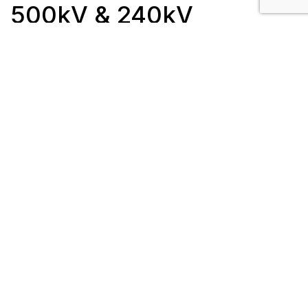
500kV & 240kV
Client: ATCO Electric
Length: 7 km
Completion Date: July 2015
Location: Brooks, AB / Fort Saskatchewan, AB
Scope/Description:
25 steel lattice tower structures
Work was completed in 3 sections:
923/1087L – 2 km of new 240kV 2-bundle
477 Hawk ACSR
1035/1088L – 2.5 km of new 240kV 2-
bundle 1033 Curlew ACSR