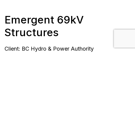
Emergent 69kV
Structures
Client: BC Hydro & Power Authority
Location: Maple Ridge to New Westminster, BC
Completion Date: March 31, 2017
Scope/Description:
Bid pricing for transmission units and pre-
approved for construction.
Each site was bid and pre-approved for
construction separately.