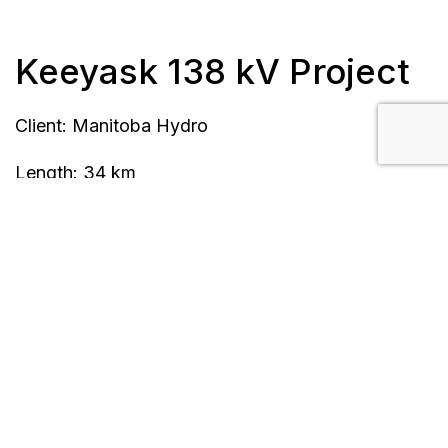
Keeyask 138 kV Project
Client: Manitoba Hydro
Length: 34 km
Completion Date: April 2015
Location: Gillam, MB
Scope/Description:
10 steel lattice towers, 56 steel pole structures
Single circuit, 2-bundle, 1033 Curlew ACSR
Precast concrete footings, concrete mat
foundations, concrete anchors, rock anchor