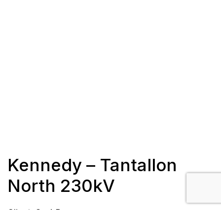
Kennedy – Tantallon
North 230kV
Client: SaskPower