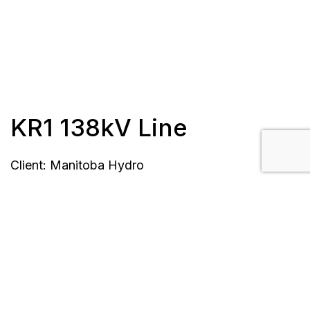
KR1 138kV Line
Client: Manitoba Hydro
Length: 40 km
Completion Date: April 2016
Location: Manitoba, Canada
Scope/Description: