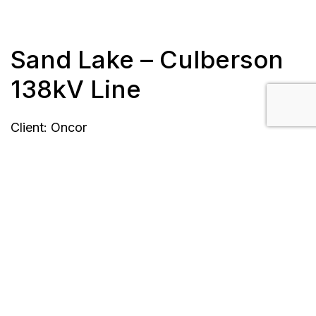
Sand Lake – Culberson
138kV Line
Client: Oncor
Location: Barstow, TX
Length: 57 miles
Completion: completed September 2016
Scope/Description:
435 double circuit concrete tangents and
small angles with direct embed foundations