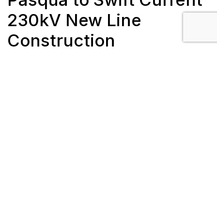
230kV New Line
Construction
Client: SaskPower
Length: 53 km
Completion Date: March 2019
Location: Swift Current, SK
Scope/Description:
182 galvanized steel H-frame and monopole
structures
Twin bundle, 795 ACSR Drake and two ½”