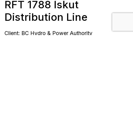
RFT 1788 Iskut
Distribution Line
Client: BC Hydro & Power Authority
Location: Iskut, B.C.
Completion Date: August 31, 2014
Scope/Description:
Roadbuilding
Right-of-way clearing
Electrifying Iskut community with permanent
power
16 km stringing 3-phase
Pole setting