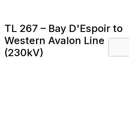
TL 267 – Bay D'Espoir to
Western Avalon Line
(230kV)
Client: Newfoundland Hydro
Length: 188 km
Completion Date: November 2017
Location: Newfoundland, Canada
Scope/Description: