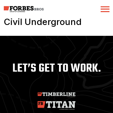
Civil Underground
LET’S GET TO WORK.