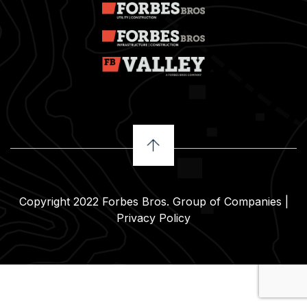
Copyright 2022
Forbes Bros. Group of Companies
|
Privacy Policy