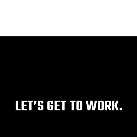
HOME
ABOUT
SERVICES
PROJECTS
LET’S GET TO WORK.