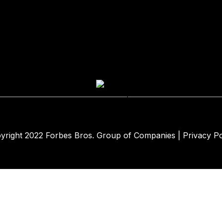
yright 2022
Forbes Bros. Group of Companies
|
Privacy Po