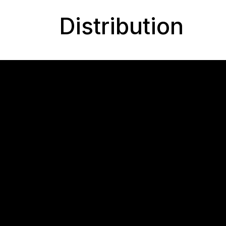
Distribution