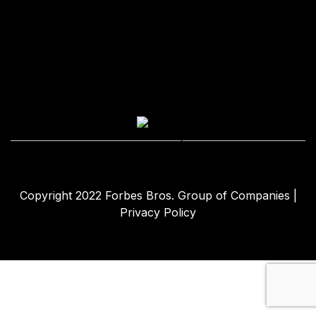
Copyright 2022
Forbes Bros. Group of Companies
|
Privacy Policy