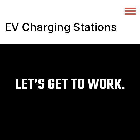
EV Charging Stations
LET’S GET TO WORK.