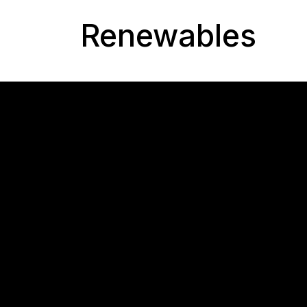
Renewables