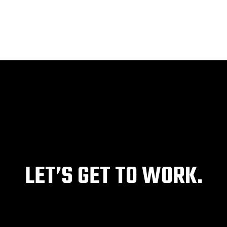
HOME
ABOUT
SERVICES
PROJECTS
LET’S GET TO WORK.