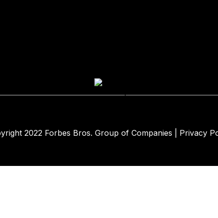
yright 2022
Forbes Bros. Group of Companies
|
Privacy Po