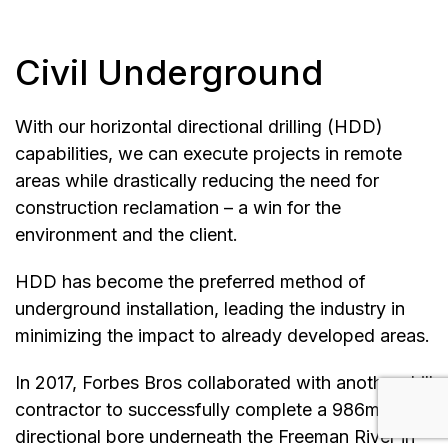
Civil Underground
With our horizontal directional drilling (HDD)
capabilities, we can execute projects in remote
areas while drastically reducing the need for
construction reclamation – a win for the
environment and the client.
HDD has become the preferred method of
underground installation, leading the industry in
minimizing the impact to already developed areas.
In 2017, Forbes Bros collaborated with another drill
contractor to successfully complete a 986m
directional bore underneath the Freeman River in