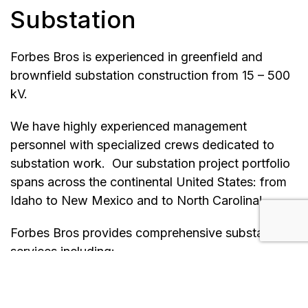
Substation
Forbes Bros is experienced in greenfield and
brownfield substation construction from 15 – 500
kV.
We have highly experienced management
personnel with specialized crews dedicated to
substation work. Our substation project portfolio
spans across the continental United States: from
Idaho to New Mexico and to North Carolina!
Forbes Bros provides comprehensive substation
services including:
New substation construction
Substation expansion, modifications, and