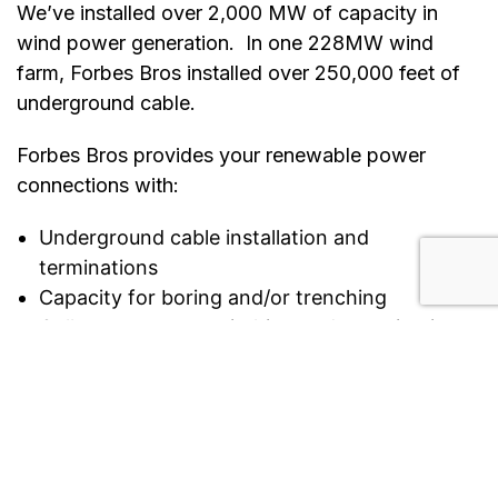
We’ve installed over 2,000 MW of capacity in
wind power generation. In one 228MW wind
farm, Forbes Bros installed over 250,000 feet of
underground cable.
Forbes Bros provides your renewable power
connections with:
Underground cable installation and
terminations
Capacity for boring and/or trenching
Collector system switching and energization
Installation and testing of major electrical
equipment
Fibre optic terminations and testing
Project and construction management,
controls, and quality assurance