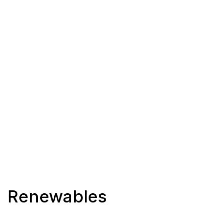
Renewables