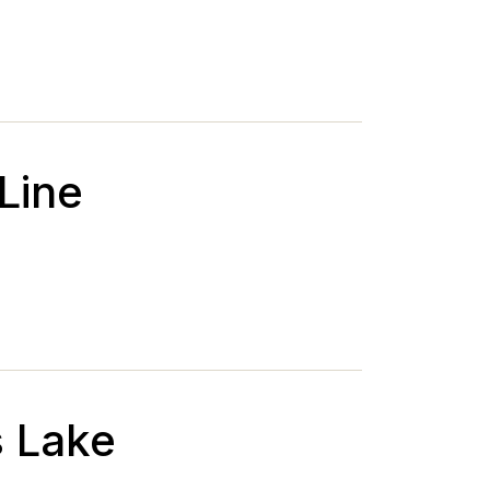
 Line
s Lake