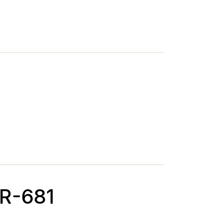
MR-681