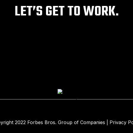
LET’S GET TO WORK.
yright 2022
Forbes Bros. Group of Companies
|
Privacy Po