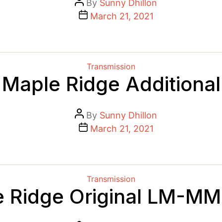
Post
By
Sunny Dhillon
author
Post
March 21, 2021
date
Categories
Transmission
Maple Ridge Additional
Post
By
Sunny Dhillon
author
Post
March 21, 2021
date
Categories
Transmission
 Ridge Original LM-M