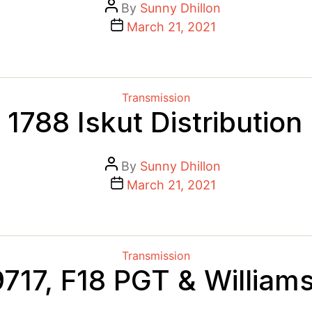
Post
By
Sunny Dhillon
author
Post
March 21, 2021
date
Categories
Transmission
1788 Iskut Distribution
Post
By
Sunny Dhillon
author
Post
March 21, 2021
date
Categories
Transmission
717, F18 PGT & William