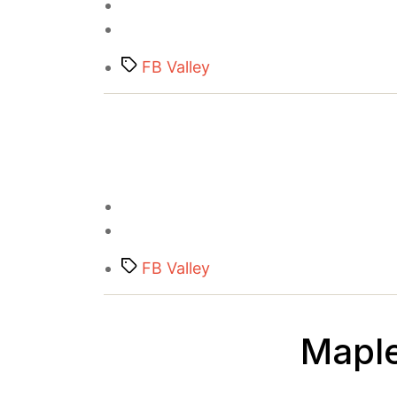
Tags
FB Valley
Tags
FB Valley
Maple