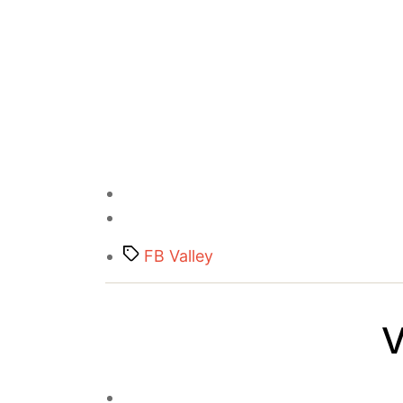
Tags
FB Valley
V