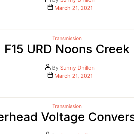
author
Post
March 21, 2021
date
Categories
Transmission
F15 URD Noons Creek
Post
By
Sunny Dhillon
author
Post
March 21, 2021
date
Categories
Transmission
erhead Voltage Convers