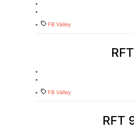
Tags
FB Valley
RFT 
Tags
FB Valley
RFT 9