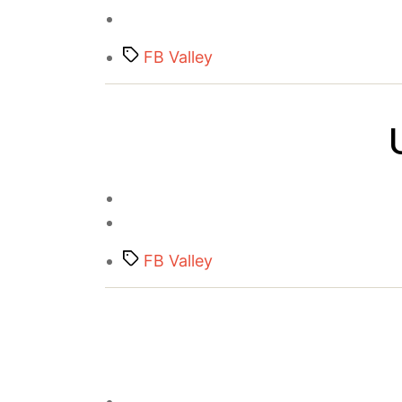
Tags
FB Valley
Tags
FB Valley