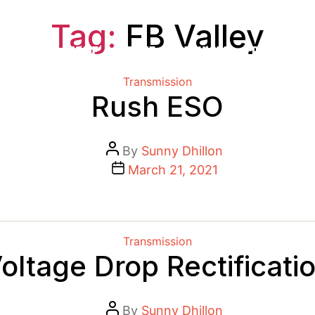
Tag:
FB Valley
HOME
ABOUT
SERVICES
PROJECTS
Categories
Transmission
Rush ESO
Post
By
Sunny Dhillon
author
Post
March 21, 2021
date
Categories
Transmission
oltage Drop Rectificati
Post
By
Sunny Dhillon