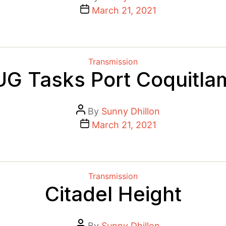
author
Post
March 21, 2021
date
Categories
Transmission
UG Tasks Port Coquitla
Post
By
Sunny Dhillon
author
Post
March 21, 2021
date
Categories
Transmission
Citadel Height
Post
By
Sunny Dhillon