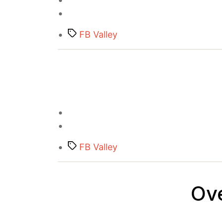
Tags
FB Valley
Tags
FB Valley
Ov