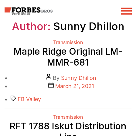
Author:
Sunny Dhillon
Categories
Transmission
Maple Ridge Original LM-
MMR-681
Post
By
Sunny Dhillon
author
Post
March 21, 2021
date
Tags
FB Valley
Categories
Transmission
RFT 1788 Iskut Distribution