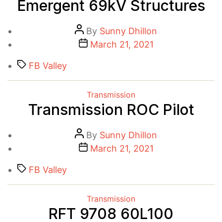
Emergent 69kV Structures
Post
By
Sunny Dhillon
author
Post
March 21, 2021
date
Tags
FB Valley
Categories
Transmission
Transmission ROC Pilot
Post
By
Sunny Dhillon
author
Post
March 21, 2021
date
Tags
FB Valley
Categories
Transmission
RFT 9708 60L100