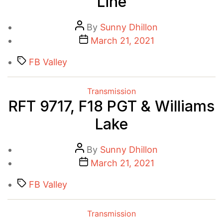
Line
Post
By
Sunny Dhillon
author
Post
March 21, 2021
date
Tags
FB Valley
Categories
Transmission
RFT 9717, F18 PGT & Williams
Lake
Post
By
Sunny Dhillon
author
Post
March 21, 2021
date
Tags
FB Valley
Categories
Transmission