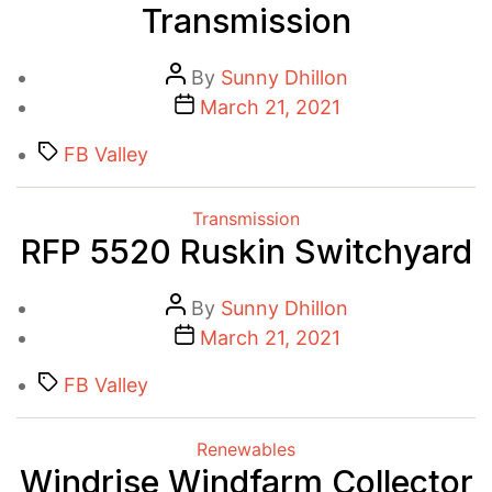
Transmission
Post
By
Sunny Dhillon
author
Post
March 21, 2021
date
Tags
FB Valley
Categories
Transmission
RFP 5520 Ruskin Switchyard
Post
By
Sunny Dhillon
author
Post
March 21, 2021
date
Tags
FB Valley
Categories
Renewables
Windrise Windfarm Collector