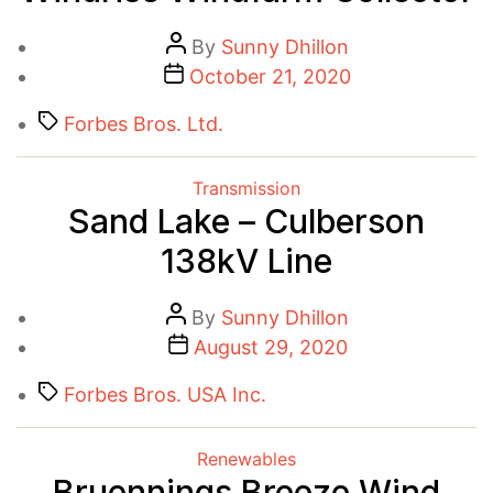
Post
By
Sunny Dhillon
Post
author
October 21, 2020
date
Tags
Forbes Bros. Ltd.
Categories
Transmission
Sand Lake – Culberson
138kV Line
Post
By
Sunny Dhillon
author
Post
August 29, 2020
date
Tags
Forbes Bros. USA Inc.
Categories
Renewables
Bruennings Breeze Wind